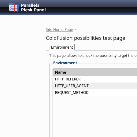
Site Home Page
>
ColdFusion possibilities test page
Environment
This page allows to check the possibility to get the
Environment